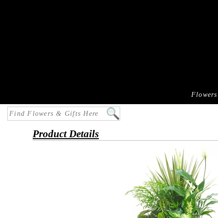
Flowers
Product Details