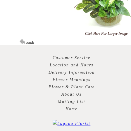
Click Here For Larger Image
Customer Service
Location and Hours
Delivery Information
Flower Meanings
Flower & Plant Care
About Us
Mailing List
Home