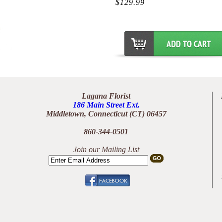
$129.99
Lagana Florist
186 Main Street Ext.
Middletown, Connecticut (CT) 06457
860-344-0501
Join our Mailing List