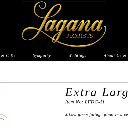
 & Gifts
Sympathy
Weddings
About Us & 
Extra Lar
Item No: LFDG-11
Mixed green foliage plant in a c