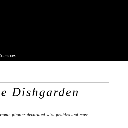
Services
ge Dishgarden
eramic planter decorated with pebbles and moss.