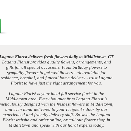
Lagana Florist delivers fresh flowers daily to Middletown, CT
Lagana Florist provides quality flowers, arrangements, and
gifts for all special occasions. From birthday flowers to
sympathy flowers to get well flowers - all available for
residence, hospital, and funeral home delivery - trust Lagana
Florist to have just the right arrangement for you.
Lagana Florist is your local full service florist in the
Middletown area. Every bouquet from Lagana Florist is
meticulously designed with the freshest flowers in Middletown,
and even hand-delivered to your recipient’s door by our
experienced and friendly delivery staff. Browse the Lagana
Florist website and order online, or call our flower shop in
Middletown and speak with our floral experts today.