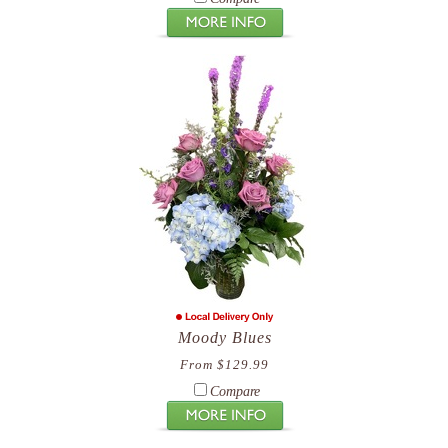
Moody Blues
From $129.99
Compare