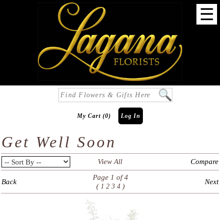
☰
My Cart (0)
Log In
Get Well Soon
View All
Compare
Page 1 of 4
Back
Next
(
)
1
2
3
4