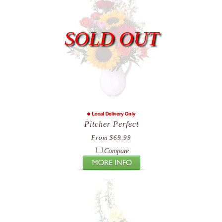
SOLD OUT
Pitcher Perfect
From $69.99
Compare