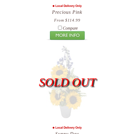
Precious Pink
From $114.99
Compare
SOLD OUT
Sunny Day