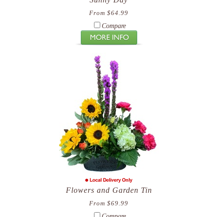
From $64.99
Compare
Flowers and Garden Tin
From $69.99
Compare