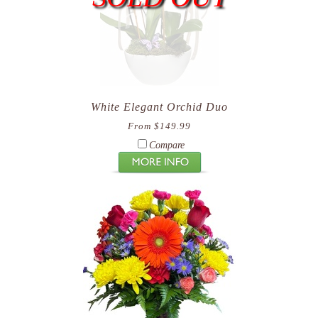
White Elegant Orchid Duo
From $149.99
Compare