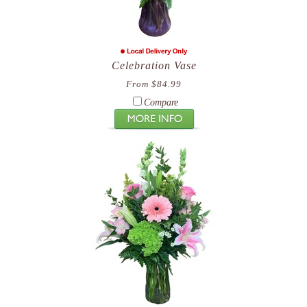
Celebration Vase
From $84.99
Compare