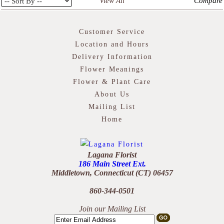
View All
Compare
Customer Service
Location and Hours
Delivery Information
Flower Meanings
Flower & Plant Care
About Us
Mailing List
Home
Lagana Florist
186 Main Street Ext.
Middletown, Connecticut (CT) 06457
860-344-0501
Join our Mailing List