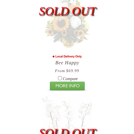
SOLD OUT
Bee Happy
From $69.99
Compare
SOLD OUT