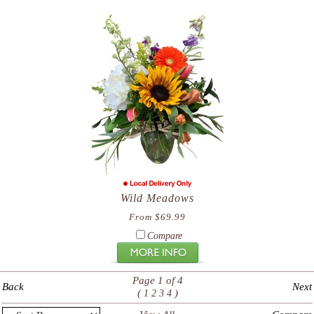
Wild Meadows
From $69.99
Compare
Page 1 of 4
Back
Next
(
)
1
2
3
4