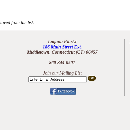
oved from the list.
Lagana Florist
186 Main Street Ext.
Middletown, Connecticut (CT) 06457
860-344-0501
Join our Mailing List