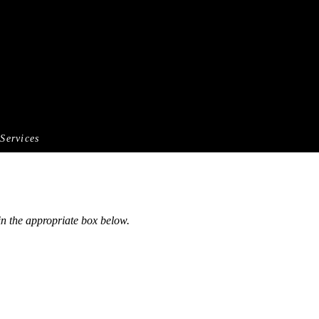
Services
 in the appropriate box below.