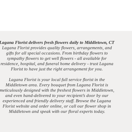
Lagana Florist delivers fresh flowers daily to Middletown, CT
Lagana Florist provides quality flowers, arrangements, and
gifts for all special occasions. From birthday flowers to
sympathy flowers to get well flowers - all available for
residence, hospital, and funeral home delivery - trust Lagana
Florist to have just the right arrangement for you.
Lagana Florist is your local full service florist in the
Middletown area. Every bouquet from Lagana Florist is
meticulously designed with the freshest flowers in Middletown,
and even hand-delivered to your recipient’s door by our
experienced and friendly delivery staff. Browse the Lagana
Florist website and order online, or call our flower shop in
Middletown and speak with our floral experts today.