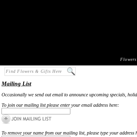
Flowers
Mailing List
Occasionally we send out email to announce upcoming specials, holiday r
To
join
our mailing list please enter your email address here:
To
remove
your name from our mailing list, please type your address 