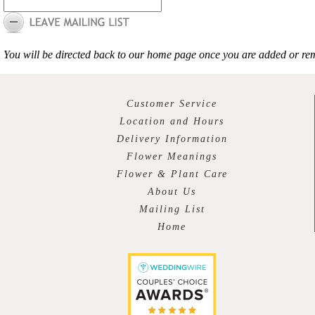
You will be directed back to our home page once you are added or rem
Customer Service
Location and Hours
Delivery Information
Flower Meanings
Flower & Plant Care
About Us
Mailing List
Home