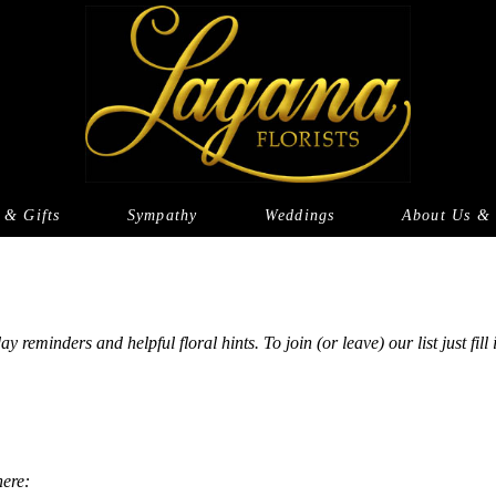
 & Gifts
Sympathy
Weddings
About Us & 
eminders and helpful floral hints. To join (or leave) our list just fill
here: