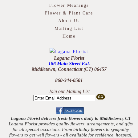
Flower Meanings
Flower & Plant Care
About Us
Mailing List
Home
Lagana Florist
186 Main Street Ext.
Middletown, Connecticut (CT) 06457
860-344-0501
Join our Mailing List
Lagana Florist delivers fresh flowers daily to Middletown, CT
Lagana Florist provides quality flowers, arrangements, and gifts
for all special occasions. From birthday flowers to sympathy
flowers to get well flowers - all available for residence, hospital,