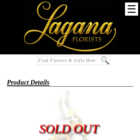
☰
Product Details
SOLD OUT