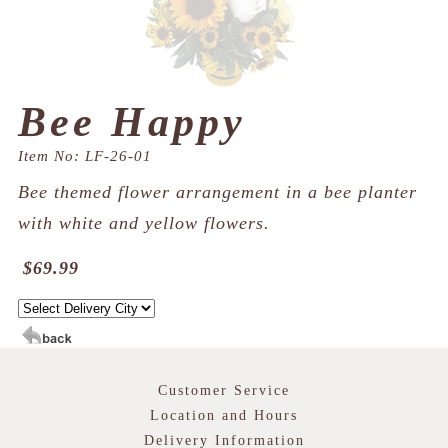
Bee Happy
Item No: LF-26-01
Bee themed flower arrangement in a bee planter
with white and yellow flowers.
$69.99
Customer Service
Location and Hours
Delivery Information