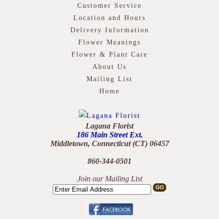
Customer Service
Location and Hours
Delivery Information
Flower Meanings
Flower & Plant Care
About Us
Mailing List
Home
Lagana Florist
186 Main Street Ext.
Middletown, Connecticut (CT) 06457
860-344-0501
Join our Mailing List