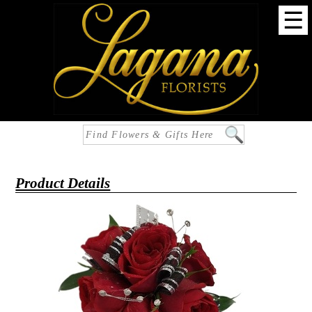
☰
Product Details