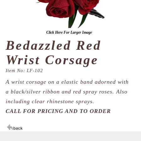
Click Here For Larger Image
Bedazzled Red
Wrist Corsage
Item No: LF-102
A wrist corsage on a elastic band adorned with
a black/silver ribbon and red spray roses. Also
including clear rhinestone sprays.
CALL FOR PRICING AND TO ORDER