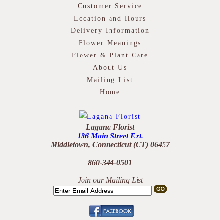
Customer Service
Location and Hours
Delivery Information
Flower Meanings
Flower & Plant Care
About Us
Mailing List
Home
Lagana Florist
186 Main Street Ext.
Middletown, Connecticut (CT) 06457
860-344-0501
Join our Mailing List