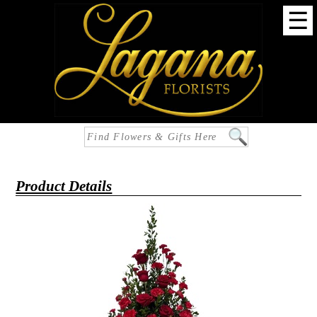
☰
Product Details