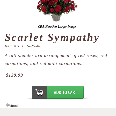
Click Here For Larger Image
Scarlet Sympathy
Item No: LFS-25-08
A tall slender urn arrangement of red roses, red
carnations, and red mini carnations.
$139.99