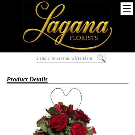
☰
Product Details