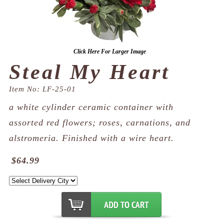
Click Here For Larger Image
Steal My Heart
Item No: LF-25-01
a white cylinder ceramic container with
assorted red flowers; roses, carnations, and
alstromeria. Finished with a wire heart.
$64.99