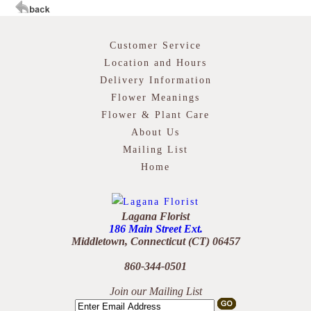
Customer Service
Location and Hours
Delivery Information
Flower Meanings
Flower & Plant Care
About Us
Mailing List
Home
Lagana Florist
186 Main Street Ext.
Middletown, Connecticut (CT) 06457
860-344-0501
Join our Mailing List